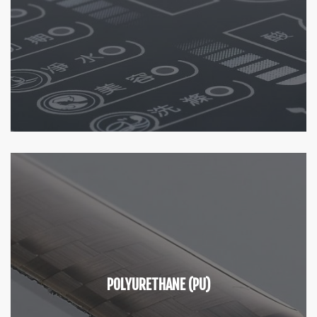
POLYURETHANE (PU)