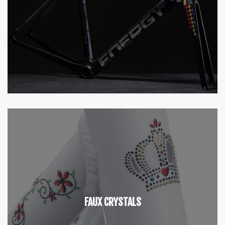
FAUX CRYSTALS