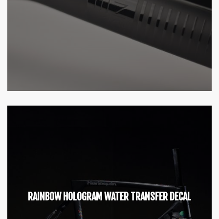
RAINBOW HOLOGRAM WATER TRANSFER DECAL