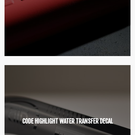
CODE HIGHLIGHT WATER TRANSFER DECAL