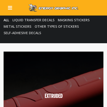
All
QUICK LINKS
ALL
LIQUID TRANSFER DECALS
MASKING STICKERS
METAL STICKERS
OTHER TYPES OF STICKERS
SELF-ADHESIVE DECALS
EXTRUDED