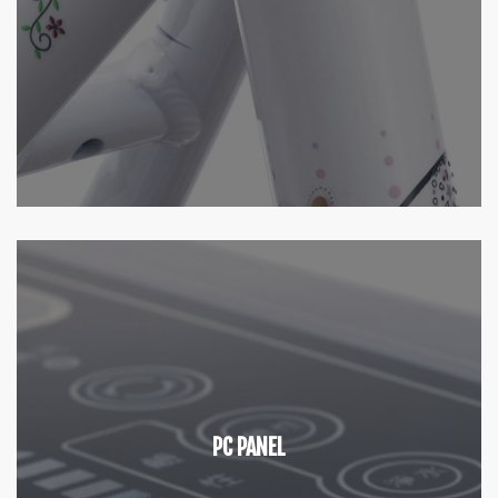
PC PANEL