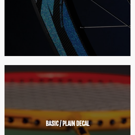
BASIC / PLAIN DECAL