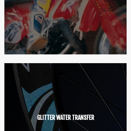
GLITTER WATER TRANSFER