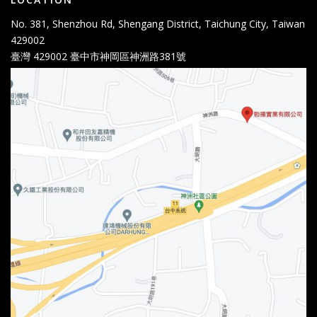
No. 381, Shenzhou Rd, Shengang District, Taichung City, Taiwan
429002
臺灣 429002 臺中市神岡區神洲路381號