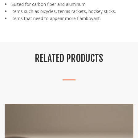
Suited for carbon fiber and aluminum.
Items such as bicycles, tennis rackets, hockey sticks.
Items that need to appear more flamboyant.
RELATED PRODUCTS