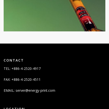
CONTACT
TEL: +886-4-2520-4917
FAX: +886-4-2520-4511
EMAIL:
server@energy-print.com
LOCATION