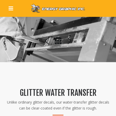
QUICK LINKS
GLITTER WATER TRANSFER
Unlike ordinary glitter decals, our water-transfer glitter decals
can be clear-coated even if the glitter is rough.