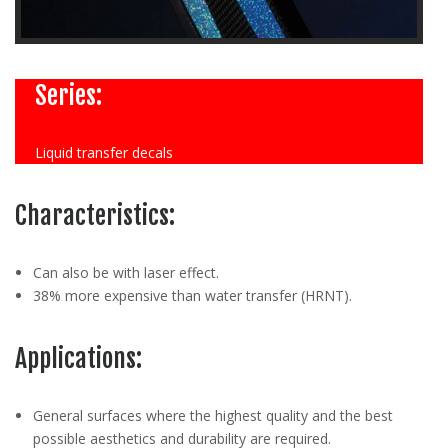
Series:
Liquid transfer decals
Characteristics:
Can also be with laser effect.
38% more expensive than water transfer (HRNT).
Applications:
General surfaces where the highest quality and the best
possible aesthetics and durability are required.