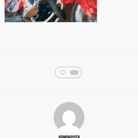
0
ADMINUSER