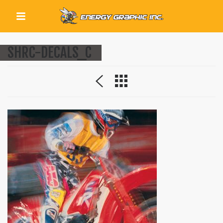
QUICK LINKS
SHRC-DECALS_C