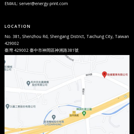
EMAIL:
server@energy-print.com
LOCATION
No. 381, Shenzhou Rd, Shengang District, Taichung City, Taiwan
429002
臺灣 429002 臺中市神岡區神洲路381號