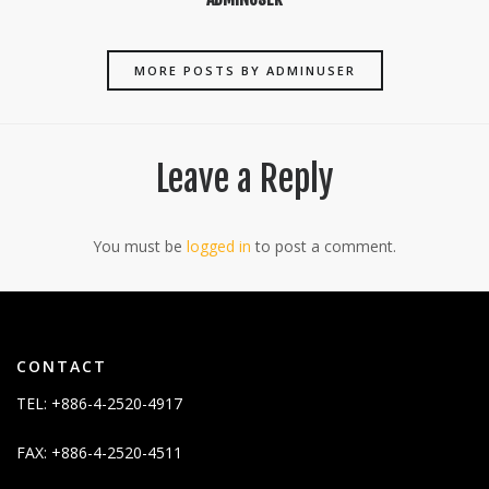
MORE POSTS BY ADMINUSER
Leave a Reply
You must be
logged in
to post a comment.
CONTACT
TEL: +886-4-2520-4917
FAX: +886-4-2520-4511