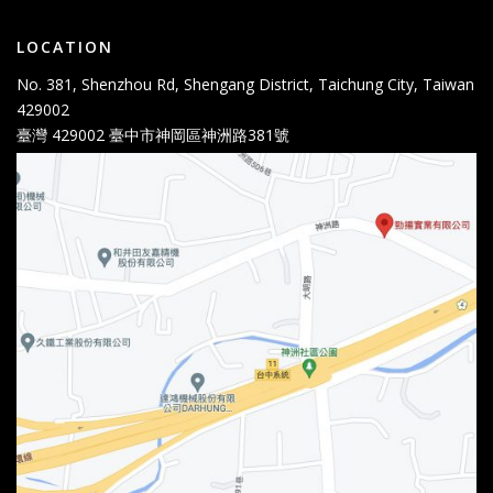
LOCATION
No. 381, Shenzhou Rd, Shengang District, Taichung City, Taiwan
429002
臺灣 429002 臺中市神岡區神洲路381號