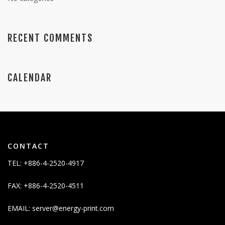
RECENT COMMENTS
CALENDAR
CONTACT
TEL: +886-4-2520-4917
FAX: +886-4-2520-4511
EMAIL:
server@energy-print.com