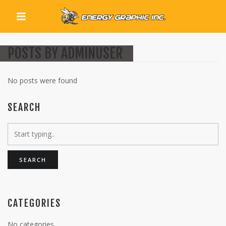
QUICK LINKS
POSTS BY ADMINUSER
No posts were found
SEARCH
CATEGORIES
No categories