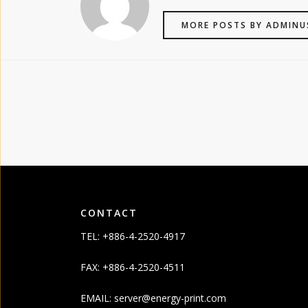
MORE POSTS BY ADMINU
CONTACT
TEL: +886-4-2520-4917
FAX: +886-4-2520-4511
EMAIL:
server@energy-print.com