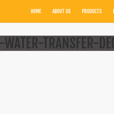
HOME
ABOUT US
PRODUCTS
-WATER-TRANSFER-DEC