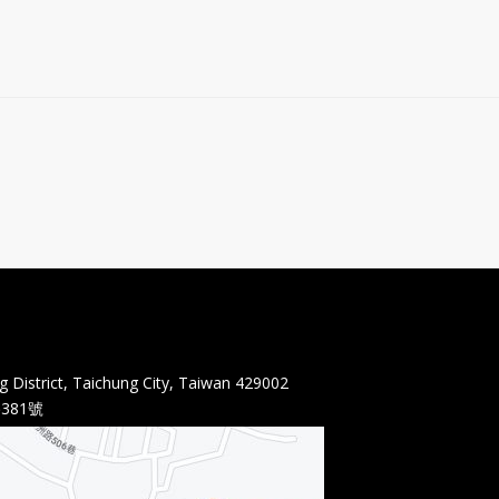
 District, Taichung City, Taiwan 429002
381號