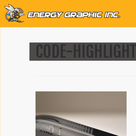
QUICK LINKS
CODE-HIGHLIGHT