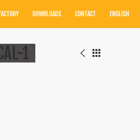
FACTORY
DOWNLOADS
CONTACT
ENGLISH
AL-1