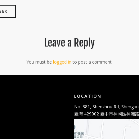
SER
Leave a Reply
You must be
logged in
to post a comment.
LOCATION
No. 381, Shenzhou Rd, Shengang
臺灣 429002 臺中市神岡區神洲路