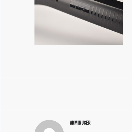
ADMINUSER