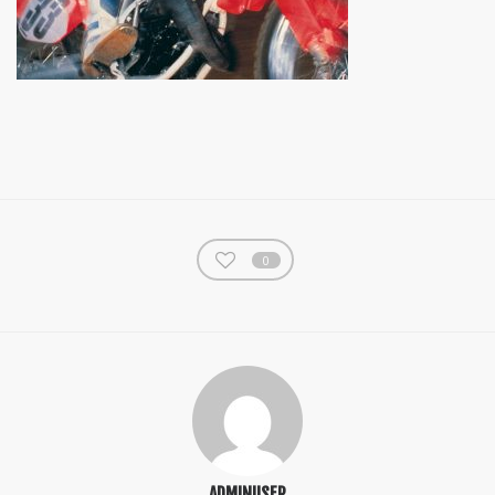
0
ADMINUSER