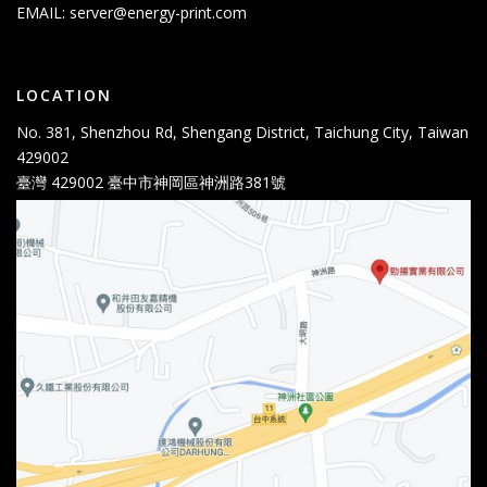
EMAIL:
server@energy-print.com
LOCATION
No. 381, Shenzhou Rd, Shengang District, Taichung City, Taiwan
429002
臺灣 429002 臺中市神岡區神洲路381號