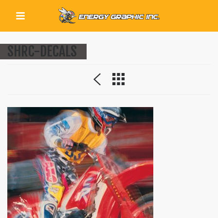
QUICK LINKS
SHRC-DECALS