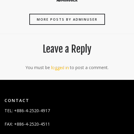
MORE POSTS BY ADMINUSER
Leave a Reply
You must be
logged in
to post a comment.
CONTACT
TEL: +886-4-2520-4917
FAX: +886-4-2520-4511