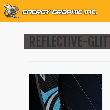
QUICK LINKS
REFLECTIVE-GLI