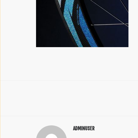
ADMINUSER