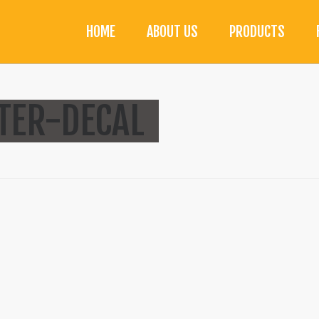
HOME
ABOUT US
PRODUCTS
TTER-DECAL