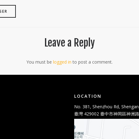
SER
Leave a Reply
You must be
logged in
to post a comment.
LOCATION
No. 381, Shenzhou Rd, Shengang
臺灣 429002 臺中市神岡區神洲路