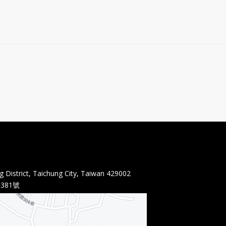
 District, Taichung City, Taiwan 429002
381號