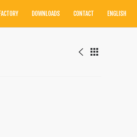
FACTORY
DOWNLOADS
CONTACT
ENGLISH