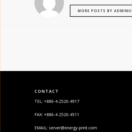
MORE POSTS BY ADMINU
CONTACT
TEL: +886-4-2520-4917
FAX: +886-4-2520-4511
EMAIL:
server@energy-print.com