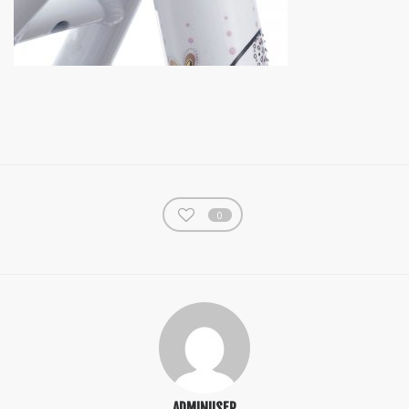
0
ADMINUSER