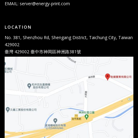
EMAIL:
server@energy-print.com
LOCATION
No. 381, Shenzhou Rd, Shengang District, Taichung City, Taiwan
429002
臺灣 429002 臺中市神岡區神洲路381號