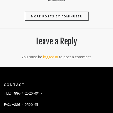
MORE POSTS BY ADMINUSER
Leave a Reply
You must be
logged in
to post a comment.
CONTACT
TEL: +886-4-2520-4917
FAX: +886-4-2520-4511