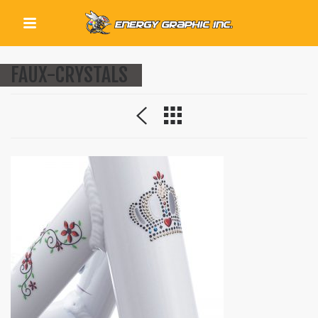
QUICK LINKS
FAUX-CRYSTALS