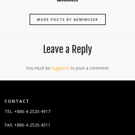
MORE POSTS BY ADMINUSER
Leave a Reply
You must be
logged in
to post a comment.
CONTACT
TEL: +886-4-2520-4917
FAX: +886-4-2520-4511