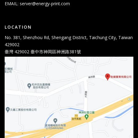
EMAIL:
server@energy-print.com
LOCATION
No. 381, Shenzhou Rd, Shengang District, Taichung City, Taiwan
429002
臺灣 429002 臺中市神岡區神洲路381號