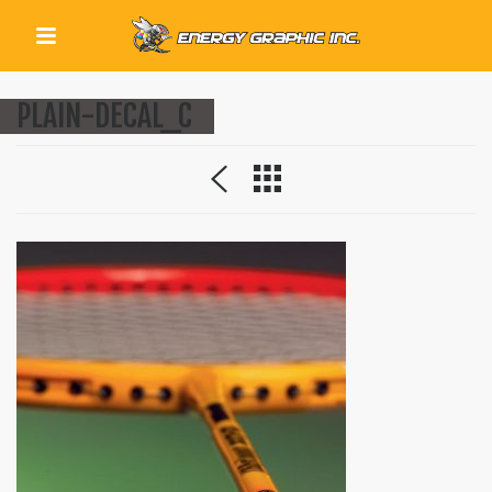
QUICK LINKS
PLAIN-DECAL_C