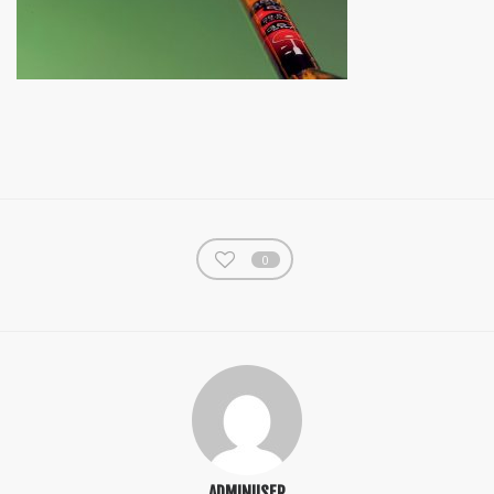
0
ADMINUSER