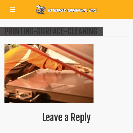
QUICK LINKS
PRINTING-SURFACE-CLEANING
Leave a Reply