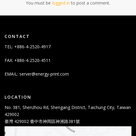
You must be
logged in
to post a comment.
CONTACT
TEL: +886-4-2520-4917
FAX: +886-4-2520-4511
EMAIL:
server@energy-print.com
LOCATION
No. 381, Shenzhou Rd, Shengang District, Taichung City, Taiwan
429002
臺灣 429002 臺中市神岡區神洲路381號