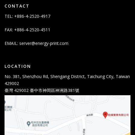
CONTACT
TEL: +886-4-2520-4917
FAX: +886-4-2520-4511
EMAIL:
server@energy-print.com
LOCATION
No. 381, Shenzhou Rd, Shengang District, Taichung City, Taiwan
429002
臺灣 429002 臺中市神岡區神洲路381號