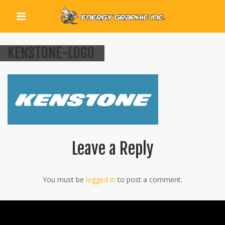
QUICK LINKS
KENSTONE-LOGO
Leave a Reply
You must be
logged in
to post a comment.