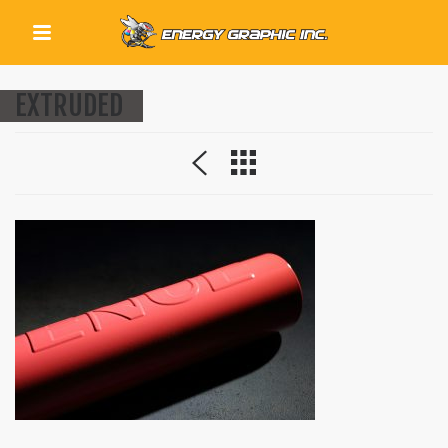
QUICK LINKS
EXTRUDED