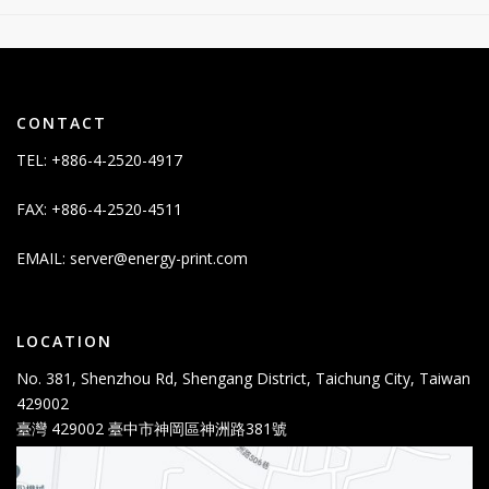
CONTACT
TEL: +886-4-2520-4917
FAX: +886-4-2520-4511
EMAIL:
server@energy-print.com
LOCATION
No. 381, Shenzhou Rd, Shengang District, Taichung City, Taiwan
429002
臺灣 429002 臺中市神岡區神洲路381號