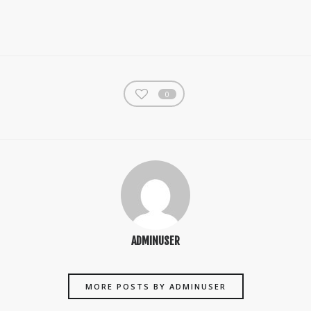
0
ADMINUSER
MORE POSTS BY ADMINUSER